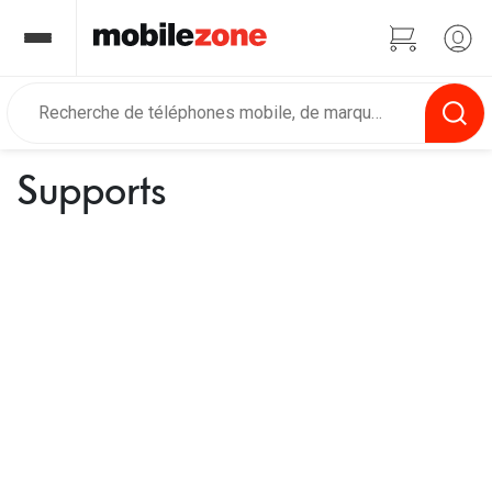
Supports